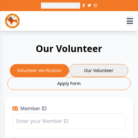
Select Language
Our Volunteer
Volunteer Verification
Our Volunteer
Apply Form
Member ID