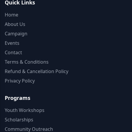
Quick Links
Home
About Us
Campaign
Events
Contact
Terms & Conditions
Refund & Cancellation Policy
Privacy Policy
Programs
Youth Workshops
Scholarships
Community Outreach