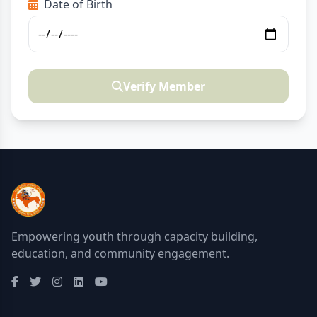
Date of Birth
Verify Member
Empowering youth through capacity building,
education, and community engagement.