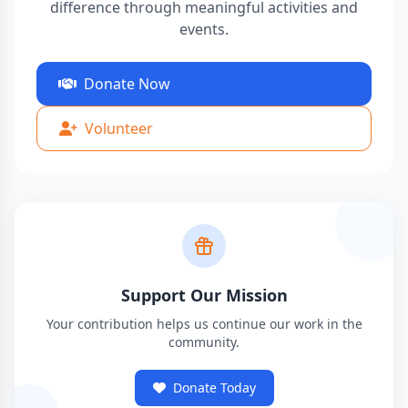
difference through meaningful activities and
events.
Donate Now
Volunteer
Support Our Mission
Your contribution helps us continue our work in the
community.
Donate Today