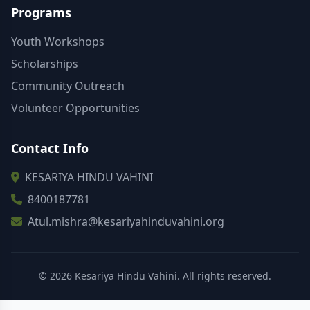
Programs
Youth Workshops
Scholarships
Community Outreach
Volunteer Opportunities
Contact Info
KESARIYA HINDU VAHINI
8400187781
Atul.mishra@kesariyahinduvahini.org
© 2026 Kesariya Hindu Vahini. All rights reserved.