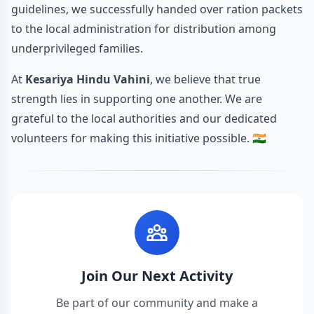
guidelines, we successfully handed over ration packets
to the local administration for distribution among
underprivileged families.
At
Kesariya Hindu Vahini
, we believe that true
strength lies in supporting one another. We are
grateful to the local authorities and our dedicated
volunteers for making this initiative possible. 🇮🇳
Join Our Next Activity
Be part of our community and make a