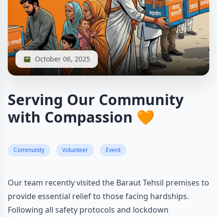
October 06, 2025
Serving Our Community
with Compassion 🧡
Community
Volunteer
Event
Our team recently visited the Baraut Tehsil premises to
provide essential relief to those facing hardships.
Following all safety protocols and lockdown