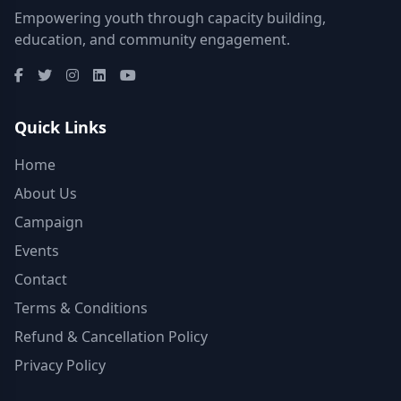
Empowering youth through capacity building,
education, and community engagement.
Quick Links
Home
About Us
Campaign
Events
Contact
Terms & Conditions
Refund & Cancellation Policy
Privacy Policy