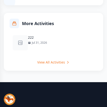
More Activities
222
Jul 31, 2026
View All Activities