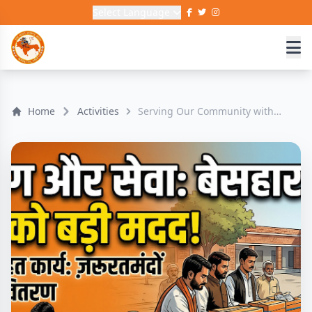
Select Language
Home
Activities
Serving Our Community with
Compassion 🧡